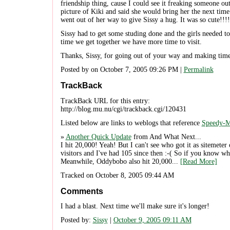
friendship thing, cause I could see it freaking someone ou
picture of Kiki and said she would bring her the next time
went out of her way to give Sissy a hug. It was so cute!!!!
Sissy had to get some studing done and the girls needed to
time we get together we have more time to visit.
Thanks, Sissy, for going out of your way and making time 
Posted by on October 7, 2005 09:26 PM |
Permalink
TrackBack
TrackBack URL for this entry:
http://blog.mu.nu/cgi/trackback.cgi/120431
Listed below are links to weblogs that reference
Speedy-M
»
Another Quick Update
from And What Next...
I hit 20,000! Yeah! But I can't see who got it as sitemeter 
visitors and I've had 105 since then :-( So if you know
Meanwhile, Oddybobo also hit 20,000...
[Read More]
Tracked on October 8, 2005 09:44 AM
Comments
I had a blast. Next time we'll make sure it's longer!
Posted by:
Sissy
|
October 9, 2005 09:11 AM