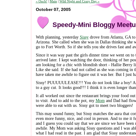
« Ouch!
|
Main
|
Wild Night and Crazy Day »
October 07, 2005
Speedy-Mini Bloggy Meet
With planning, yesterday
Sissy
drove from Atlanta, GA to
Arizona. She called when she was in Dallas thinking she wa
go to Fort Worth. So if she tells you she drives fast and 
Since it was way past the girls dinner time we went on to 
arrived later. I kept watching the door, thinking of her po
am looking for a chic with blondish short - Hallie Berry l
Like she said. If she had not called as she was coming in 
have taken me awhile to figure out it was her. But I just ha
Sissy! PUUUUULEASE!!! You do not look like a boy! And
to a guy cut. It looks good!!! I think it is even longer tha
It all worked out since the restaurant brings your food out
to visit. And to add to the pot, my
Mom
and Dad had flown
were able to eat with us. Sissy got to meet two bloggers!
This may sound funny, but Sissy matches the aura that co
even more funny, nice, and cool in person. And to me it fe
and I guess you could say that we are since we have been 
awhile. My Mom was asking Sissy questions and I was abl
what I had read in the past. I am glad that Sissy understa