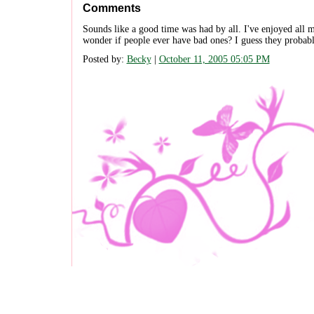
Comments
Sounds like a good time was had by all. I've enjoyed all m
wonder if people ever have bad ones? I guess they probably
Posted by:
Becky
|
October 11, 2005 05:05 PM